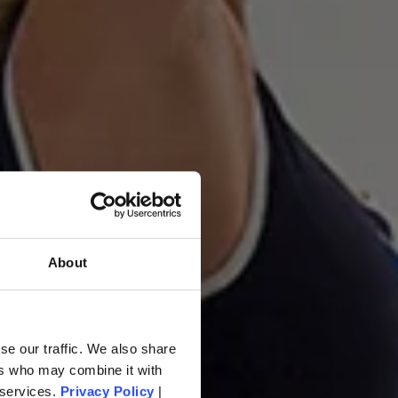
About
ovement
se our traffic. We also share
ers who may combine it with
 services.
Privacy Policy
|