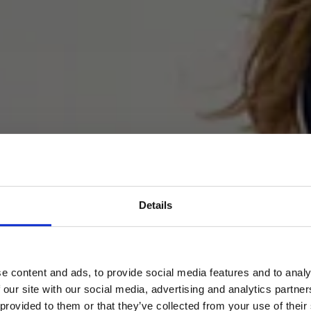
Details
oard – the Smoothest M
e content and ads, to provide social media features and to analy
 our site with our social media, advertising and analytics partn
 provided to them or that they’ve collected from your use of their