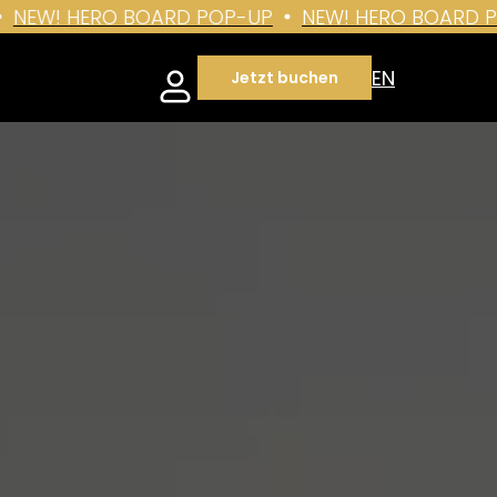
EW! HERO BOARD POP-UP
NEW! HERO BOARD POP
EN
Jetzt buchen