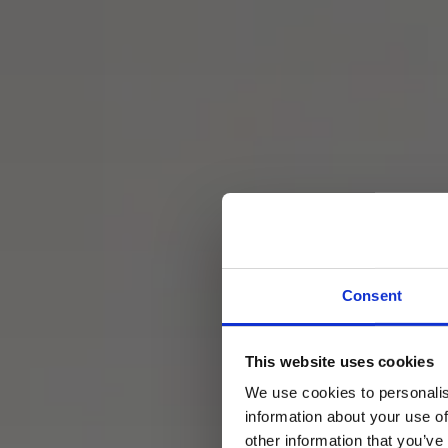
Consent
This website uses cookies
Hero B
We use cookies to personalis
information about your use of
other information that you’ve