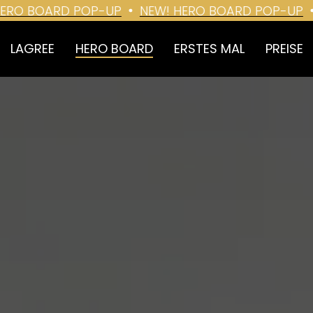
O BOARD POP-UP
NEW! HERO BOARD POP-UP
N
LAGREE
HERO BOARD
ERSTES MAL
PREISE