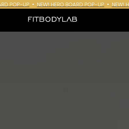
 POP-UP
NEW! HERO BOARD POP-UP
NEW! HER