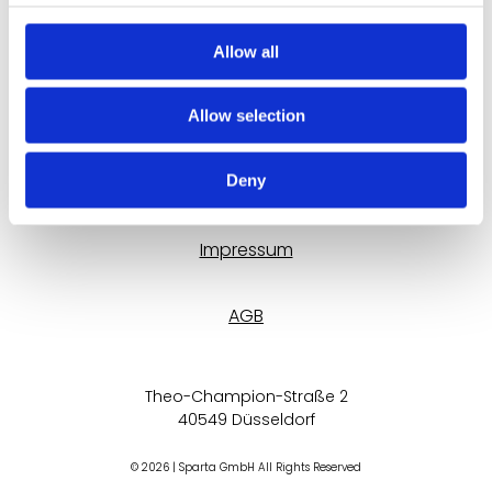
Allow all
Trainer werden
Allow selection
Kontaktformular
Deny
Datenschutz
Impressum
AGB
Theo-Champion-Straße 2
40549 Düsseldorf
© 2026 | Sparta GmbH All Rights Reserved