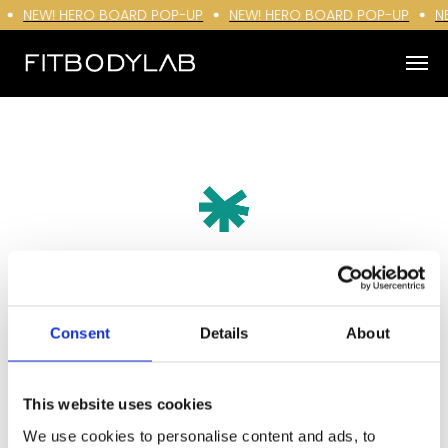
NEW! HERO BOARD POP-UP
NEW! HERO BOARD POP-UP
N
Consent
Details
About
This website uses cookies
We use cookies to personalise content and ads, to
Sichere dir 10% Rabatt mit der