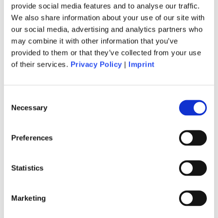
provide social media features and to analyse our traffic.
Anmeldung zu unserem
We also share information about your use of our site with
Newsletter
our social media, advertising and analytics partners who
may combine it with other information that you’ve
provided to them or that they’ve collected from your use
Jetzt anmelden
of their services.
Privacy Policy
|
Imprint
Consent
Lagree
Necessary
Selection
Hero Board
Preferences
Erstes Mal
Statistics
Buchung
Marketing
Preise